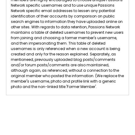
Network specific usernames and to use unique Passions
Network specific email addresses to lessen any potential
identification of their accounts by comparison on public
search engines to information they have uploaded online on
other sites. With regards to data retention, Passions Network
maintains a table of deleted usernames to prevent new users
from joining and choosing a former member's username,
and then impersonating them. This table of deleted
usernames is only referenced when a new account is being
created and only for the reason explained. Separately, as
mentioneed, previously uploaded blog posts/comments
and/or forum posts/comments are also maintained,
although again, as referenced, without a connection to the
original member who posted the information. (We replace the
member's username, photo and profile link with a generic
photo and the non-linked title:'Former Member'.