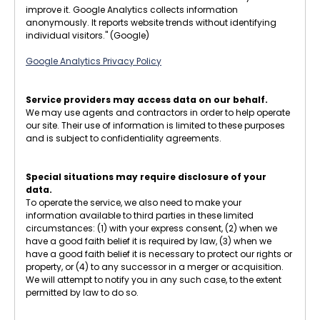
improve it. Google Analytics collects information
anonymously. It reports website trends without identifying
individual visitors." (Google)
Google Analytics Privacy Policy
Service providers may access data on our behalf.
We may use agents and contractors in order to help operate
our site. Their use of information is limited to these purposes
and is subject to confidentiality agreements.
Special situations may require disclosure of your
data.
To operate the service, we also need to make your
information available to third parties in these limited
circumstances: (1) with your express consent, (2) when we
have a good faith belief it is required by law, (3) when we
have a good faith belief it is necessary to protect our rights or
property, or (4) to any successor in a merger or acquisition.
We will attempt to notify you in any such case, to the extent
permitted by law to do so.