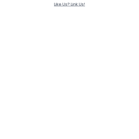
Like Us? Link Us!