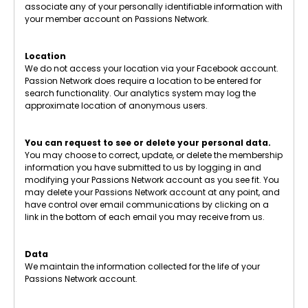
associate any of your personally identifiable information with
your member account on Passions Network.
Location
We do not access your location via your Facebook account.
Passion Network does require a location to be entered for
search functionality. Our analytics system may log the
approximate location of anonymous users.
You can request to see or delete your personal data.
You may choose to correct, update, or delete the membership
information you have submitted to us by logging in and
modifying your Passions Network account as you see fit. You
may delete your Passions Network account at any point, and
have control over email communications by clicking on a
link in the bottom of each email you may receive from us.
Data
We maintain the information collected for the life of your
Passions Network account.