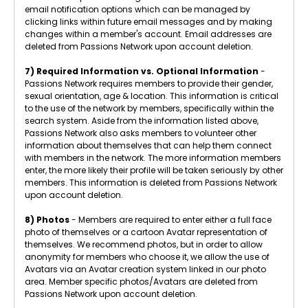
email notification options which can be managed by
clicking links within future email messages and by making
changes within a member's account. Email addresses are
deleted from Passions Network upon account deletion.
7) Required Information vs. Optional Information
-
Passions Network requires members to provide their gender,
sexual orientation, age & location. This information is critical
to the use of the network by members, specifically within the
search system. Aside from the information listed above,
Passions Network also asks members to volunteer other
information about themselves that can help them connect
with members in the network. The more information members
enter, the more likely their profile will be taken seriously by other
members. This information is deleted from Passions Network
upon account deletion.
8) Photos
- Members are required to enter either a full face
photo of themselves or a cartoon Avatar representation of
themselves. We recommend photos, but in order to allow
anonymity for members who choose it, we allow the use of
Avatars via an Avatar creation system linked in our photo
area. Member specific photos/Avatars are deleted from
Passions Network upon account deletion.