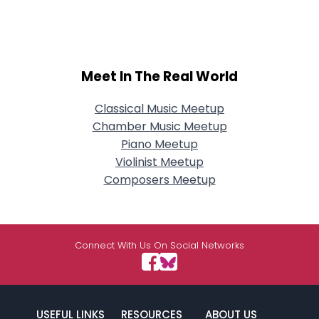
Meet In The Real World
Classical Music Meetup
Chamber Music Meetup
Piano Meetup
Violinist Meetup
Composers Meetup
Connect With Us On Social Networks
USEFUL LINKS
RESOURCES
ABOUT US