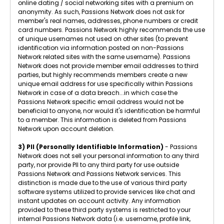
online dating / social networking sites with a premium on
anonymity. As such, Passions Network does not ask for
member's real names, addresses, phone numbers or credit
card numbers. Passions Network highly recommends the use
of unique usernames not used on other sites (to prevent
identification via information posted on non-Passions
Network related sites with the same username). Passions
Network does not provide member email addresses to third
parties, but highly recommends members create a new
unique email address for use specifically within Passions
Network in case of a data breach...in which case the
Passions Network specific email address would not be
beneficial to anyone, nor would it's identification be harmful
to a member. This information is deleted from Passions
Network upon account deletion.
3) PII (Personally Identifiable Information)
- Passions
Network does not sell your personal information to any third
party, nor provide PII to any third party for use outside
Passions Network and Passions Network services. This
distinction is made due to the use of various third party
software systems utilized to provide services like chat and
instant updates on account activity. Any information
provided to these third party systems is restricted to your
internal Passions Network data (i.e. username, profile link,