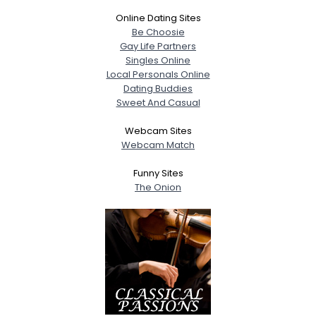
Online Dating Sites
Be Choosie
Gay Life Partners
Singles Online
Local Personals Online
Dating Buddies
Sweet And Casual
Webcam Sites
Webcam Match
Funny Sites
The Onion