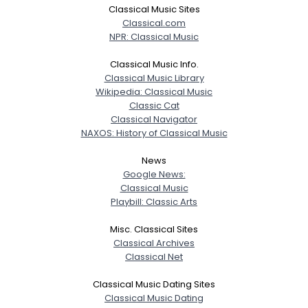
Classical Music Sites
Classical.com
NPR: Classical Music
Classical Music Info.
Classical Music Library
Wikipedia: Classical Music
Classic Cat
Classical Navigator
NAXOS: History of Classical Music
News
Google News:
Classical Music
Playbill: Classic Arts
Misc. Classical Sites
Classical Archives
Classical Net
Classical Music Dating Sites
Classical Music Dating