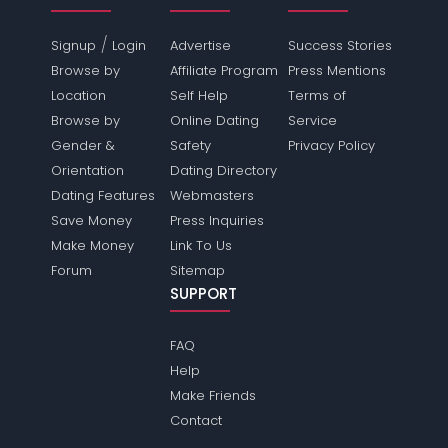
/
Signup
Login
Advertise
Success Stories
Browse by
Affiliate Program
Press Mentions
Location
Self Help
Terms of
Browse by
Online Dating
Service
Gender &
Safety
Privacy Policy
Orientation
Dating Directory
Dating Features
Webmasters
Save Money
Press Inquiries
Make Money
Link To Us
Forum
Sitemap
SUPPORT
FAQ
Help
Make Friends
Contact