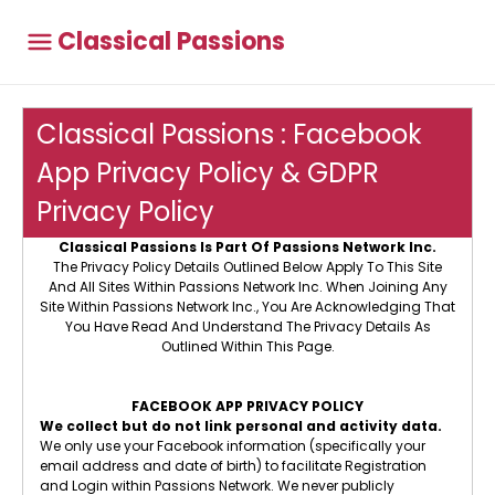
Classical Passions
Classical Passions : Facebook
App Privacy Policy & GDPR
Privacy Policy
Classical Passions Is Part Of Passions Network Inc.
The Privacy Policy Details Outlined Below Apply To This Site
And All Sites Within Passions Network Inc. When Joining Any
Site Within Passions Network Inc., You Are Acknowledging That
You Have Read And Understand The Privacy Details As
Outlined Within This Page.
FACEBOOK APP PRIVACY POLICY
We collect but do not link personal and activity data.
We only use your Facebook information (specifically your
email address and date of birth) to facilitate Registration
and Login within Passions Network. We never publicly