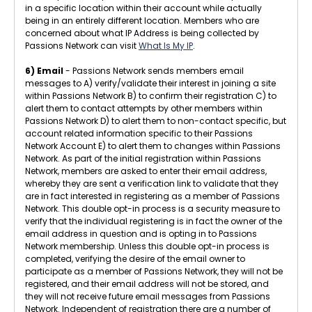
in a specific location within their account while actually
being in an entirely different location. Members who are
concerned about what IP Address is being collected by
Passions Network can visit
What Is My IP
.
6) Email
- Passions Network sends members email
messages to A) verify/validate their interest in joining a site
within Passions Network B) to confirm their registration C) to
alert them to contact attempts by other members within
Passions Network D) to alert them to non-contact specific, but
account related information specific to their Passions
Network Account E) to alert them to changes within Passions
Network. As part of the initial registration within Passions
Network, members are asked to enter their email address,
whereby they are sent a verification link to validate that they
are in fact interested in registering as a member of Passions
Network. This double opt-in process is a security measure to
verify that the individual registering is in fact the owner of the
email address in question and is opting in to Passions
Network membership. Unless this double opt-in process is
completed, verifying the desire of the email owner to
participate as a member of Passions Network, they will not be
registered, and their email address will not be stored, and
they will not receive future email messages from Passions
Network. Independent of registration there are a number of