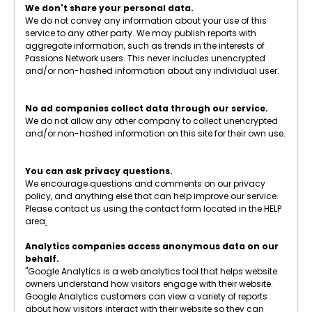
We don't share your personal data.
We do not convey any information about your use of this
service to any other party. We may publish reports with
aggregate information, such as trends in the interests of
Passions Network users. This never includes unencrypted
and/or non-hashed information about any individual user.
No ad companies collect data through our service.
We do not allow any other company to collect unencrypted
and/or non-hashed information on this site for their own use.
You can ask privacy questions.
We encourage questions and comments on our privacy
policy, and anything else that can help improve our service.
Please contact us using the contact form located in the HELP
area
.
Analytics companies access anonymous data on our
behalf.
"Google Analytics is a web analytics tool that helps website
owners understand how visitors engage with their website.
Google Analytics customers can view a variety of reports
about how visitors interact with their website so they can