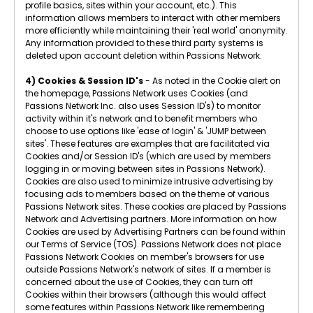
profile basics, sites within your account, etc.). This
information allows members to interact with other members
more efficiently while maintaining their 'real world' anonymity.
Any information provided to these third party systems is
deleted upon account deletion within Passions Network.
4) Cookies & Session ID's
- As noted in the Cookie alert on
the homepage, Passions Network uses Cookies (and
Passions Network Inc. also uses Session ID's) to monitor
activity within it's network and to benefit members who
choose to use options like 'ease of login' & 'JUMP between
sites'. These features are examples that are facilitated via
Cookies and/or Session ID's (which are used by members
logging in or moving between sites in Passions Network).
Cookies are also used to minimize intrusive advertising by
focusing ads to members based on the theme of various
Passions Network sites. These cookies are placed by Passions
Network and Advertising partners. More information on how
Cookies are used by Advertising Partners can be found within
our Terms of Service (TOS). Passions Network does not place
Passions Network Cookies on member's browsers for use
outside Passions Network's network of sites. If a member is
concerned about the use of Cookies, they can turn off
Cookies within their browsers (although this would affect
some features within Passions Network like remembering