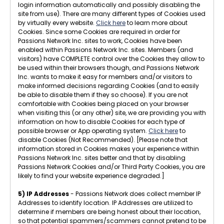
login information automatically and possibly disabling the
site from use). There are many different types of Cookies used
by virtually every website.
Click here
to learn more about
Cookies. Since some Cookies are required in order for
Passions Network Inc. sites to work, Cookies have been
enabled within Passions Network Inc. sites. Members (and
visitors) have COMPLETE control over the Cookies they allow to
be used within their browsers though, and Passions Network
Inc. wants to make it easy for members and/or visitors to
make informed decisions regarding Cookies (and to easily
be able to disable them if they so choose). If you are not
comfortable with Cookies being placed on your browser
when visiting this (or any other) site, we are providing you with
information on how to disable Cookies for each type of
possible browser or App operating system.
Click here
to
disable Cookies (Not Recommended). [Please note that
information stored in Cookies makes your experience within
Passions Network Inc. sites better and that by disabling
Passions Network Cookies and/or Third Party Cookies, you are
likely to find your website experience degraded.]
5) IP Addresses
- Passions Network does collect member IP
Addresses to identify location. IP Addresses are utilized to
determine if members are being honest about their location,
so that potential spammers/scammers cannot pretend to be