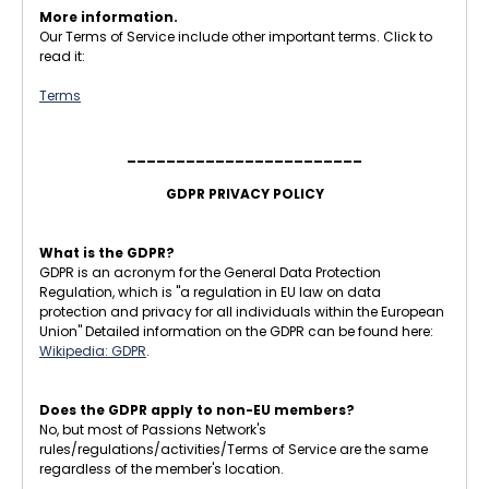
More information.
Our Terms of Service include other important terms. Click to
read it:
Terms
________________________
GDPR PRIVACY POLICY
What is the GDPR?
GDPR is an acronym for the General Data Protection
Regulation, which is "a regulation in EU law on data
protection and privacy for all individuals within the European
Union" Detailed information on the GDPR can be found here:
Wikipedia: GDPR
.
Does the GDPR apply to non-EU members?
No, but most of Passions Network's
rules/regulations/activities/Terms of Service are the same
regardless of the member's location.