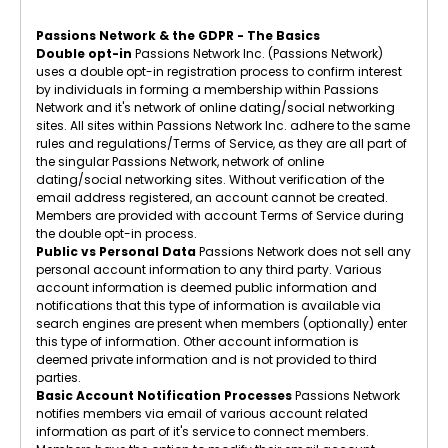
Passions Network & the GDPR - The Basics
Double opt-in
Passions Network Inc. (Passions Network)
uses a double opt-in registration process to confirm interest
by individuals in forming a membership within Passions
Network and it's network of online dating/social networking
sites. All sites within Passions Network Inc. adhere to the same
rules and regulations/Terms of Service, as they are all part of
the singular Passions Network, network of online
dating/social networking sites. Without verification of the
email address registered, an account cannot be created.
Members are provided with account Terms of Service during
the double opt-in process.
Public vs Personal Data
Passions Network does not sell any
personal account information to any third party. Various
account information is deemed public information and
notifications that this type of information is available via
search engines are present when members (optionally) enter
this type of information. Other account information is
deemed private information and is not provided to third
parties.
Basic Account Notification Processes
Passions Network
notifies members via email of various account related
information as part of it's service to connect members.