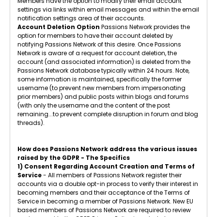
Members have the option to modify their email account
settings via links within email messages and within the email
notification settings area of their accounts.
Account Deletion Option
Passions Network provides the
option for members to have their account deleted by
notifying Passions Network of this desire. Once Passions
Network is aware of a request for account deletion, the
account (and associated information) is deleted from the
Passions Network database typically within 24 hours. Note,
some information is maintained, specifically the former
username (to prevent new members from impersonating
prior members) and public posts within blogs and forums
(with only the username and the content of the post
remaining...to prevent complete disruption in forum and blog
threads).
How does Passions Network address the various issues
raised by the GDPR - The Specifics
1) Consent Regarding Account Creation and Terms of
Service
- All members of Passions Network register their
accounts via a double opt-in process to verify their interest in
becoming members and their acceptance of the Terms of
Service in becoming a member of Passions Network. New EU
based members of Passions Network are required to review