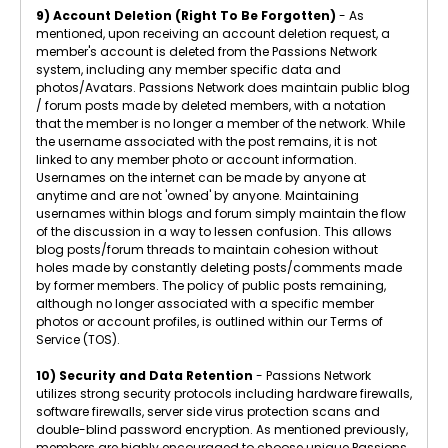
9) Account Deletion (Right To Be Forgotten)
- As
mentioned, upon receiving an account deletion request, a
member's account is deleted from the Passions Network
system, including any member specific data and
photos/Avatars. Passions Network does maintain public blog
/ forum posts made by deleted members, with a notation
that the member is no longer a member of the network. While
the username associated with the post remains, it is not
linked to any member photo or account information.
Usernames on the internet can be made by anyone at
anytime and are not 'owned' by anyone. Maintaining
usernames within blogs and forum simply maintain the flow
of the discussion in a way to lessen confusion. This allows
blog posts/forum threads to maintain cohesion without
holes made by constantly deleting posts/comments made
by former members. The policy of public posts remaining,
although no longer associated with a specific member
photos or account profiles, is outlined within our Terms of
Service (TOS).
10) Security and Data Retention
- Passions Network
utilizes strong security protocols including hardware firewalls,
software firewalls, server side virus protection scans and
double-blind password encryption. As mentioned previously,
members are highly encouraged to choose unique Passions