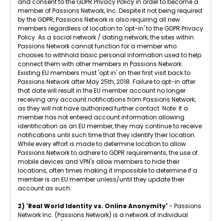
and consent to the GDPR Privacy Policy in order to become a
member of Passions Network, Inc. Despite it not being required
by the GDPR, Passions Network is also requiring all new
members regardless of location to 'opt-in' to the GDPR Privacy
Policy. As a social network / dating network, the sites within
Passions Network cannot function for a member who
chooses to withhold basic personal information used to help
connect them with other members in Passions Network.
Existing EU members must 'opt in' on their first visit back to
Passions Network after May 25th, 2018. Failure to opt-in after
that date will result in the EU member account no longer
receiving any account notifications from Passions Network,
as they will not have authorized further contact. Note: If a
member has not entered account information allowing
identification as an EU member, they may continue to receive
notifications until such time that they identify their location.
While every effort is made to determine location to allow
Passions Network to adhere to GDPR requirements, the use of
mobile devices and VPN's allow members to hide their
locations, often times making it impossible to determine if a
member is an EU member unless/until they update their
account as such.
2) 'Real World Identity vs. Online Anonymity'
- Passions
Network Inc. (Passions Network) is a network of individual