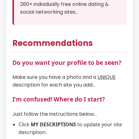
260+ individually free online dating &
social networking sites...
Recommendations
Do you want your profile to be seen?
Make sure you have a photo and a
UNIQUE
description for each site you add...
I'm confused! Where do I start?
Just follow the instructions below...
Click
MY DESCRIPTIONS
to update your site
description.