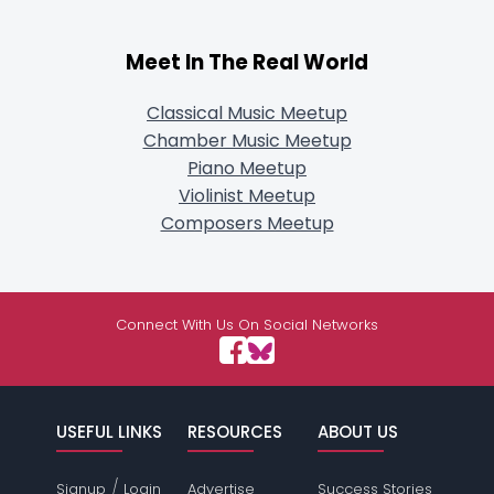
Meet In The Real World
Classical Music Meetup
Chamber Music Meetup
Piano Meetup
Violinist Meetup
Composers Meetup
Connect With Us On Social Networks
USEFUL LINKS
RESOURCES
ABOUT US
/
Signup
Login
Advertise
Success Stories