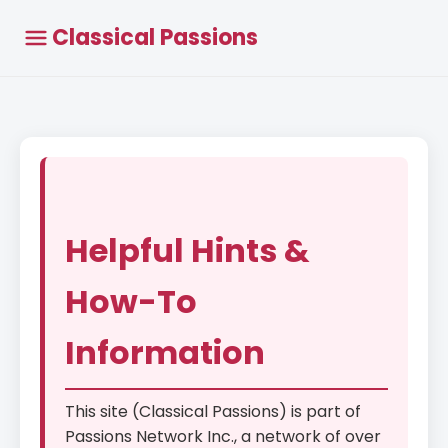
Classical Passions
Helpful Hints &
How-To
Information
This site (Classical Passions) is part of
Passions Network Inc., a network of over