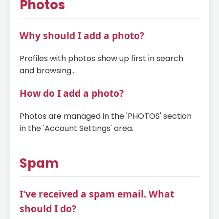
Photos
Why should I add a photo?
Profiles with photos show up first in search
and browsing...
How do I add a photo?
Photos are managed in the 'PHOTOS' section
in the 'Account Settings' area.
Spam
I've received a spam email. What
should I do?