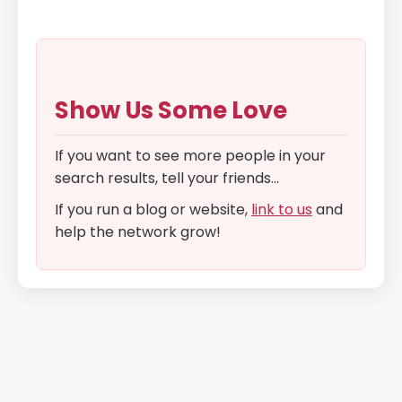
Show Us Some Love
If you want to see more people in your
search results, tell your friends...
If you run a blog or website,
link to us
and
help the network grow!