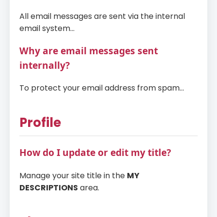
All email messages are sent via the internal
email system...
Why are email messages sent
internally?
To protect your email address from spam...
Profile
How do I update or edit my title?
Manage your site title in the
MY
DESCRIPTIONS
area.