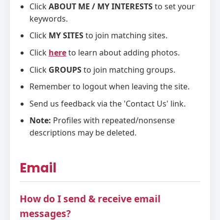
Click
ABOUT ME / MY INTERESTS
to set your
keywords.
Click
MY SITES
to join matching sites.
Click
here
to learn about adding photos.
Click
GROUPS
to join matching groups.
Remember to logout when leaving the site.
Send us feedback via the 'Contact Us' link.
Note:
Profiles with repeated/nonsense
descriptions may be deleted.
Email
How do I send & receive email
messages?