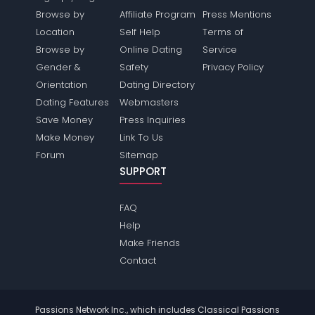
Browse by
Affiliate Program
Press Mentions
Location
Self Help
Terms of
Browse by
Online Dating
Service
Gender &
Safety
Privacy Policy
Orientation
Dating Directory
Dating Features
Webmasters
Save Money
Press Inquiries
Make Money
Link To Us
Forum
Sitemap
SUPPORT
FAQ
Help
Make Friends
Contact
Passions Network Inc., which includes Classical Passions