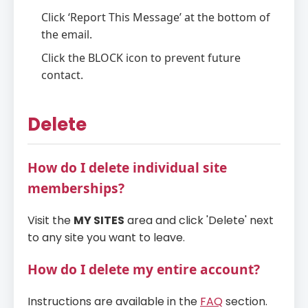
Click ‘Report This Message’ at the bottom of
the email.
Click the BLOCK icon to prevent future
contact.
Delete
How do I delete individual site
memberships?
Visit the
MY SITES
area and click 'Delete' next
to any site you want to leave.
How do I delete my entire account?
Instructions are available in the
FAQ
section.