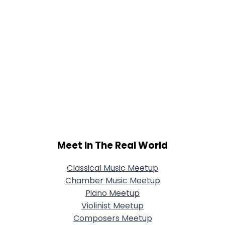
Meet In The Real World
Classical Music Meetup
Chamber Music Meetup
Piano Meetup
Violinist Meetup
Composers Meetup