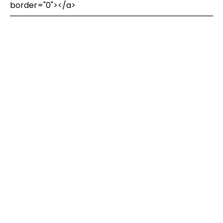
border="0"></a>