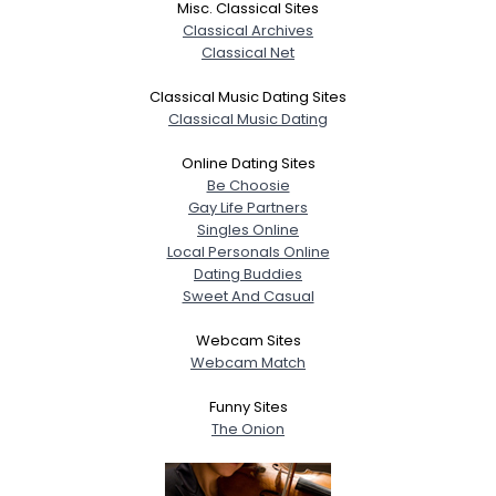
Misc. Classical Sites
Classical Archives
Classical Net
Classical Music Dating Sites
Classical Music Dating
Online Dating Sites
Be Choosie
Gay Life Partners
Singles Online
Local Personals Online
Dating Buddies
Sweet And Casual
Webcam Sites
Webcam Match
Funny Sites
The Onion