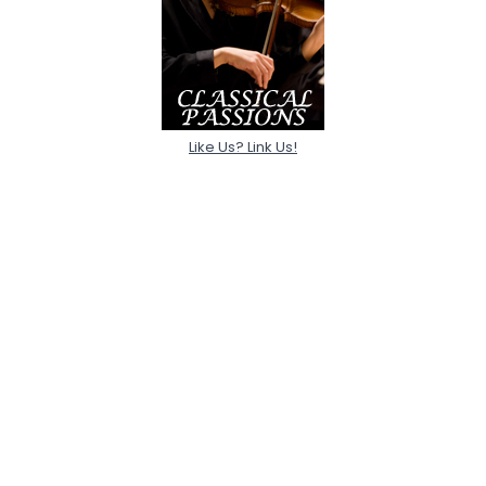
Like Us? Link Us!