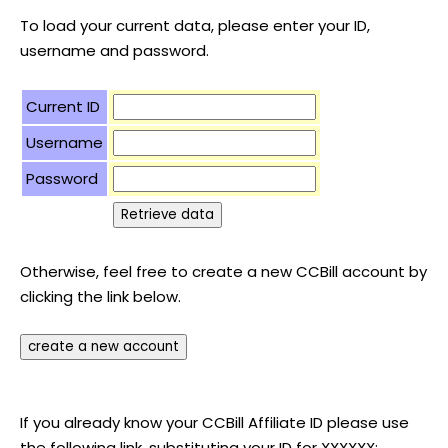
To load your current data, please enter your ID,
username and password.
Current ID
Username
Password
Otherwise, feel free to create a new CCBill account by
clicking the link below.
If you already know your CCBill Affiliate ID please use
the following link, substituting your ID for XXXXXX: