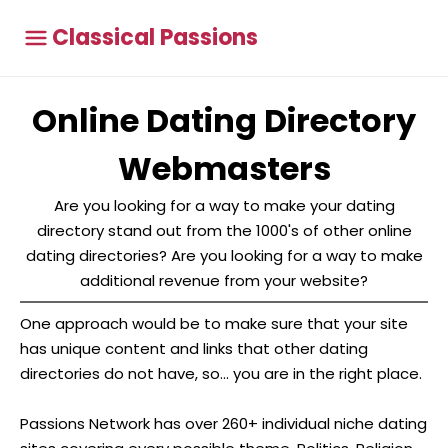
Classical Passions
Online Dating Directory
Webmasters
Are you looking for a way to make your dating
directory stand out from the 1000's of other online
dating directories? Are you looking for a way to make
additional revenue from your website?
One approach would be to make sure that your site
has unique content and links that other dating
directories do not have, so... you are in the right place.
Passions Network has over 260+ individual niche dating