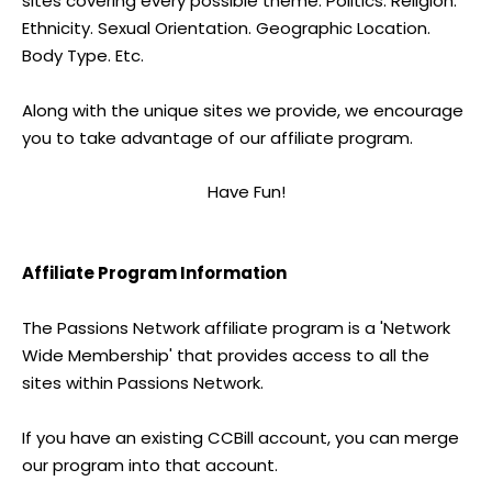
sites covering every possible theme. Politics. Religion.
Ethnicity. Sexual Orientation. Geographic Location.
Body Type. Etc.
Along with the unique sites we provide, we encourage
you to take advantage of our affiliate program.
Have Fun!
Affiliate Program Information
The Passions Network affiliate program is a 'Network
Wide Membership' that provides access to all the
sites within Passions Network.
If you have an existing CCBill account, you can merge
our program into that account.