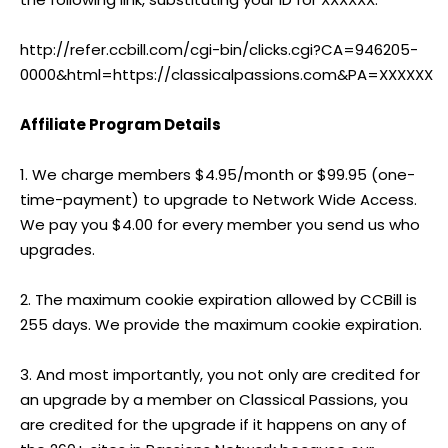
http://refer.ccbill.com/cgi-bin/clicks.cgi?CA=946205-
0000&html=https://classicalpassions.com&PA=XXXXXX
Affiliate Program Details
1. We charge members $4.95/month or $99.95 (one-
time-payment) to upgrade to Network Wide Access.
We pay you $4.00 for every member you send us who
upgrades.
2. The maximum cookie expiration allowed by CCBill is
255 days. We provide the maximum cookie expiration.
3. And most importantly, you not only are credited for
an upgrade by a member on Classical Passions, you
are credited for the upgrade if it happens on any of