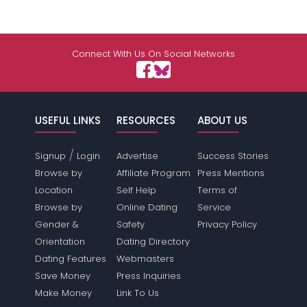
Connect With Us On Social Networks
USEFUL LINKS
RESOURCES
ABOUT US
/
Signup
Login
Advertise
Success Stories
Browse by
Affiliate Program
Press Mentions
Location
Self Help
Terms of
Browse by
Online Dating
Service
Gender &
Safety
Privacy Policy
Orientation
Dating Directory
Dating Features
Webmasters
Save Money
Press Inquiries
Make Money
Link To Us