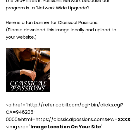
the 260+ sites in Passions Network because our
program is...a 'Network Wide Upgrade'!
Here is a fun banner for Classical Passions:
(Please download this image locally and upload to
your website.)
<a href="http://refer.ccbill.com/cgi-bin/clicks.cgi?
CA=946205-
0000&html=https://classicalpassions.com&PA=
XXXX
<img src="
Image Location On Your Site
"