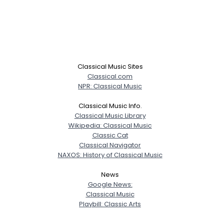
Classical Music Sites
Classical.com
NPR: Classical Music
Classical Music Info.
Classical Music Library
Wikipedia: Classical Music
Classic Cat
Classical Navigator
NAXOS: History of Classical Music
News
Google News:
Classical Music
Playbill: Classic Arts