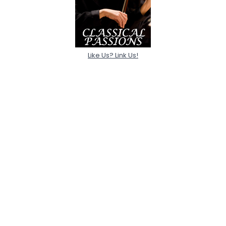
Like Us? Link Us!