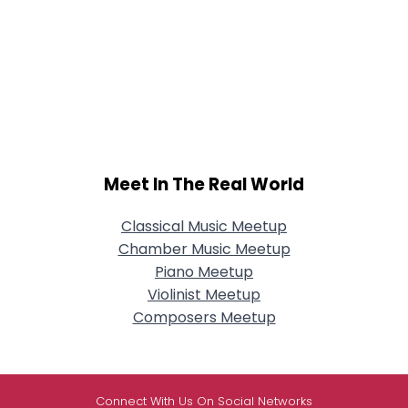
Meet In The Real World
Classical Music Meetup
Chamber Music Meetup
Piano Meetup
Violinist Meetup
Composers Meetup
Connect With Us On Social Networks