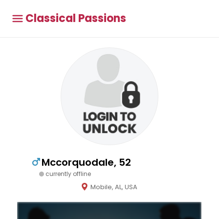
Classical Passions
Mccorquodale, 52
currently offline
Mobile, AL, USA