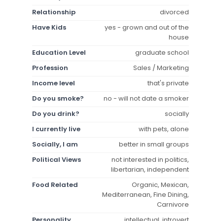
Relationship
divorced
Have Kids
yes - grown and out of the
house
Education Level
graduate school
Profession
Sales / Marketing
Income level
that's private
Do you smoke?
no - will not date a smoker
Do you drink?
socially
I currently live
with pets, alone
Socially, I am
better in small groups
Political Views
not interested in politics,
libertarian, independent
Food Related
Organic, Mexican,
Mediterranean, Fine Dining,
Carnivore
Personality
intellectual, introvert