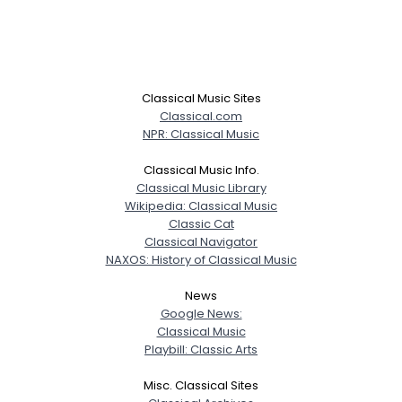
Classical Music Sites
Classical.com
NPR: Classical Music
Classical Music Info.
Classical Music Library
Wikipedia: Classical Music
Classic Cat
Classical Navigator
NAXOS: History of Classical Music
News
Google News:
Classical Music
Playbill: Classic Arts
Misc. Classical Sites