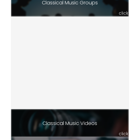
Classical Music Groups
click
Classical Music Videos
click