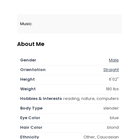
Music.
About Me
Gender
Male
Orientation
Straight
Height
6'02"
Weight
180 lbs
Hobbies & Interests
reading, nature, computers
Body Type
slender
Eye Color
blue
Hair Color
blond
Ethnicity
Other, Caucasian