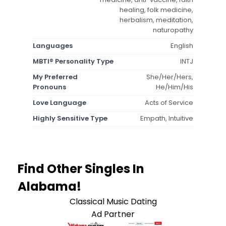
healing, folk medicine,
herbalism, meditation,
naturopathy
Languages
English
MBTI® Personality Type
INTJ
My Preferred
She/Her/Hers,
Pronouns
He/Him/His
Love Language
Acts of Service
Highly Sensitive Type
Empath, Intuitive
Find Other Singles In
Alabama!
Classical Music Dating
Ad Partner