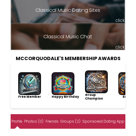
Classical Music Dating Sites
click
Classical Music Chat
click
MCCORQUODALE'S MEMBERSHIP AWARDS
Group
Free Member
Happy Birthday
Explore
Champion
Profile
Photos (0)
Friends
Groups (2)
Sponsored Dating App