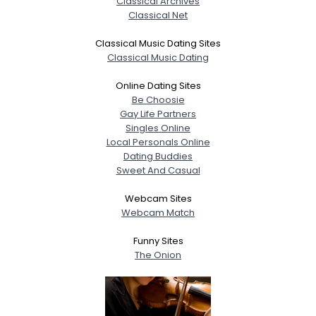
Classical Archives
Classical Net
Classical Music Dating Sites
Classical Music Dating
Online Dating Sites
Be Choosie
Gay Life Partners
Singles Online
Local Personals Online
Dating Buddies
Sweet And Casual
Webcam Sites
Webcam Match
Funny Sites
The Onion