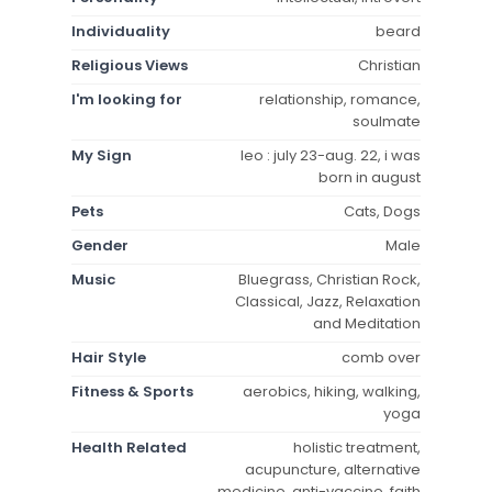
Individuality
beard
Religious Views
Christian
I'm looking for
relationship, romance,
soulmate
My Sign
leo : july 23-aug. 22, i was
born in august
Pets
Cats, Dogs
Gender
Male
Music
Bluegrass, Christian Rock,
Classical, Jazz, Relaxation
and Meditation
Hair Style
comb over
Fitness & Sports
aerobics, hiking, walking,
yoga
Health Related
holistic treatment,
acupuncture, alternative
medicine, anti-vaccine, faith