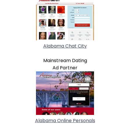
Alabama Chat City
Mainstream Dating
Ad Partner
Alabama Online Personals