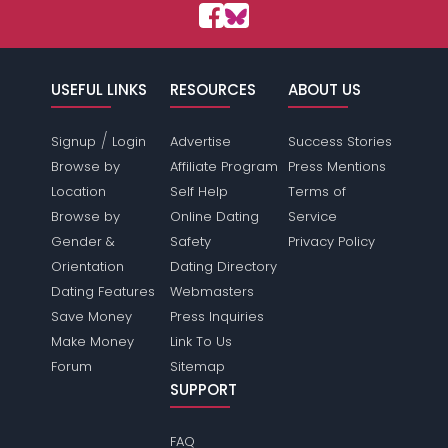
USEFUL LINKS
RESOURCES
ABOUT US
/
Signup
Login
Advertise
Success Stories
Browse by
Affiliate Program
Press Mentions
Location
Self Help
Terms of
Browse by
Online Dating
Service
Gender &
Safety
Privacy Policy
Orientation
Dating Directory
Dating Features
Webmasters
Save Money
Press Inquiries
Make Money
Link To Us
Forum
Sitemap
SUPPORT
FAQ