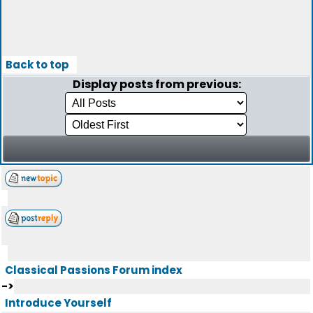
Back to top
Display posts from previous:
Classical Passions Forum index
->
Introduce Yourself