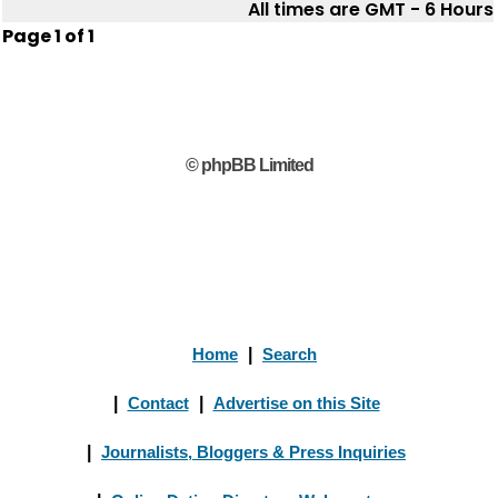
All times are GMT - 6 Hours
Page
1
of
1
© phpBB Limited
Home
|
Search
|
Contact
|
Advertise on this Site
|
Journalists, Bloggers & Press Inquiries