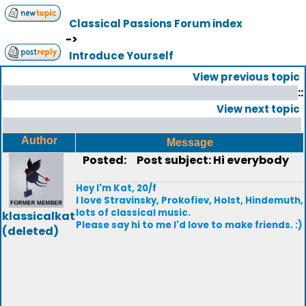
Classical Passions Forum index
->
Introduce Yourself
View previous topic
::
View next topic
Author
Message
Posted:
Post subject: Hi everybody
Hey I'm Kat, 20/f
I love Stravinsky, Prokofiev, Holst, Hindemuth,
lots of classical music.
klassicalkat
Please say hi to me I'd love to make friends. :)
(deleted)