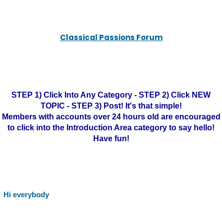
Classical Passions Forum
STEP 1) Click Into Any Category - STEP 2) Click NEW
TOPIC - STEP 3) Post! It's that simple!
Members with accounts over 24 hours old are encouraged
to click into the Introduction Area category to say hello!
Have fun!
Hi everybody