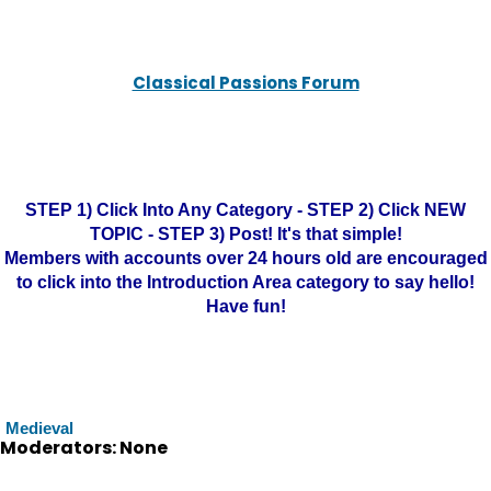
Classical Passions Forum
STEP 1) Click Into Any Category - STEP 2) Click NEW
TOPIC - STEP 3) Post! It's that simple!
Members with accounts over 24 hours old are encouraged
to click into the Introduction Area category to say hello!
Have fun!
Medieval
Moderators: None