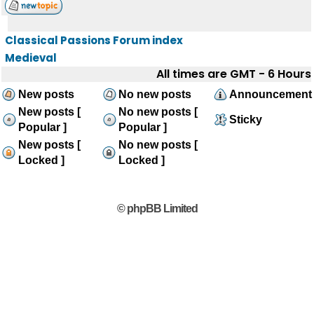
Classical Passions Forum index
Medieval
All times are GMT - 6 Hours
New posts
No new posts
Announcement
New posts [
No new posts [
Sticky
Popular ]
Popular ]
New posts [
No new posts [
Locked ]
Locked ]
© phpBB Limited