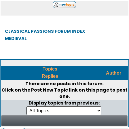
CLASSICAL PASSIONS FORUM INDEX
MEDIEVAL
Topics
Author
Replies
There are no posts in this forum.
Click on the
Post New Topic
link on this page to post
one.
Display topics from previous: