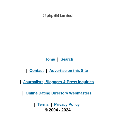
© phpBB Limited
Home
|
Search
|
Contact
|
Advertise on this Site
|
Journalists, Bloggers & Press Inquiries
|
Online Dating Directory Webmasters
|
Terms
|
Privacy Policy
© 2004 - 2024