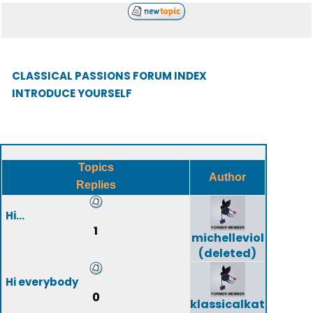
CLASSICAL PASSIONS FORUM INDEX
INTRODUCE YOURSELF
Topics
Author
Replies
Hi...
1
michelleviol
(deleted)
Hi everybody
0
klassicalkat