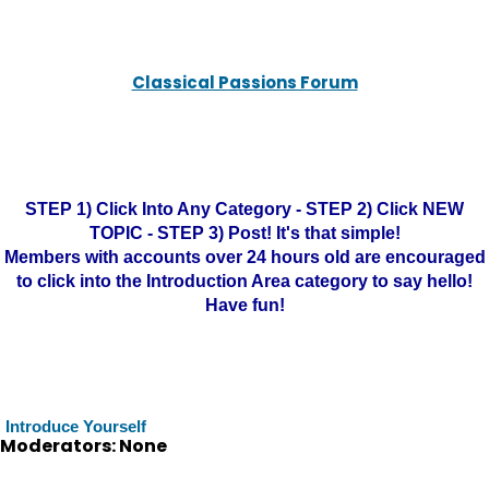
Classical Passions Forum
STEP 1) Click Into Any Category - STEP 2) Click NEW
TOPIC - STEP 3) Post! It's that simple!
Members with accounts over 24 hours old are encouraged
to click into the Introduction Area category to say hello!
Have fun!
Introduce Yourself
Moderators: None