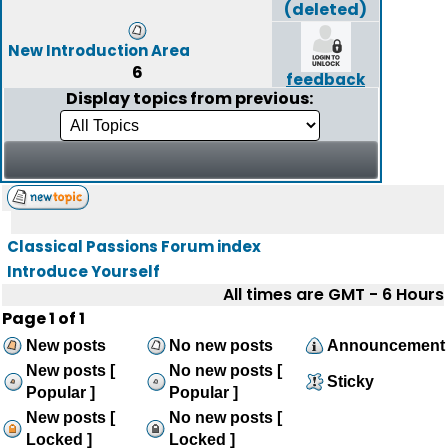
(deleted)
New Introduction Area
6
feedback
Display topics from previous:
Classical Passions Forum index
Introduce Yourself
All times are GMT - 6 Hours
Page
1
of
1
New posts
No new posts
Announcement
New posts [
No new posts [
Sticky
Popular ]
Popular ]
New posts [
No new posts [
Locked ]
Locked ]