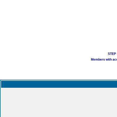
STEP 1
Members with acco