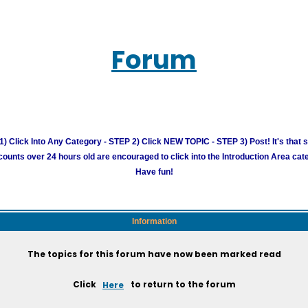
Forum
) Click Into Any Category - STEP 2) Click NEW TOPIC - STEP 3) Post! It's that 
unts over 24 hours old are encouraged to click into the Introduction Area cate
Have fun!
Information
The topics for this forum have now been marked read
Click
Here
to return to the forum