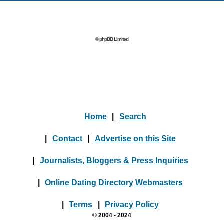
© phpBB Limited
Home
|
Search
|
Contact
|
Advertise on this Site
|
Journalists, Bloggers & Press Inquiries
|
Online Dating Directory Webmasters
|
Terms
|
Privacy Policy
© 2004 - 2024