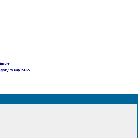
simple!
gory to say hello!