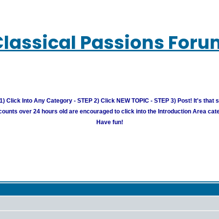
Classical Passions Foru
) Click Into Any Category - STEP 2) Click NEW TOPIC - STEP 3) Post! It's that 
unts over 24 hours old are encouraged to click into the Introduction Area cate
Have fun!