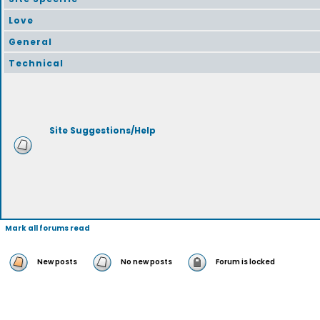
Love
General
Technical
Site Suggestions/Help
Mark all forums read
New posts
No new posts
Forum is locked