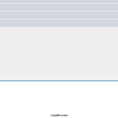
© phpBB Limited