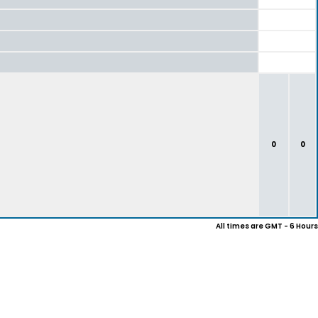
0
0
All times are GMT - 6 Hours