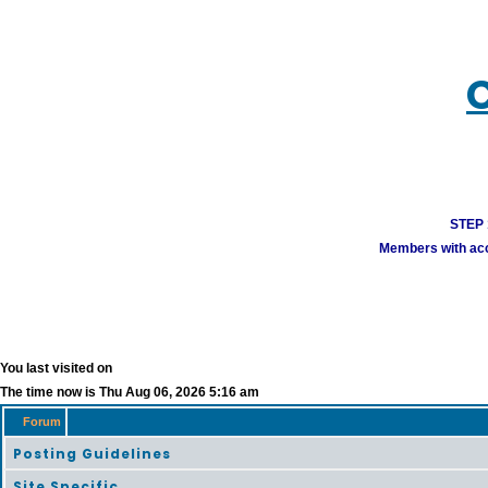
STEP 1
Members with acco
You last visited on
The time now is Thu Aug 06, 2026 5:16 am
Forum
Posting Guidelines
Site Specific