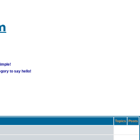
m
simple!
gory to say hello!
Topics
Posts